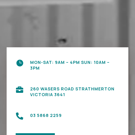

MON-SAT: 9AM – 4PM SUN: 10AM –
3PM

260 WASERS ROAD STRATHMERTON
VICTORIA 3641

03 5868 2259