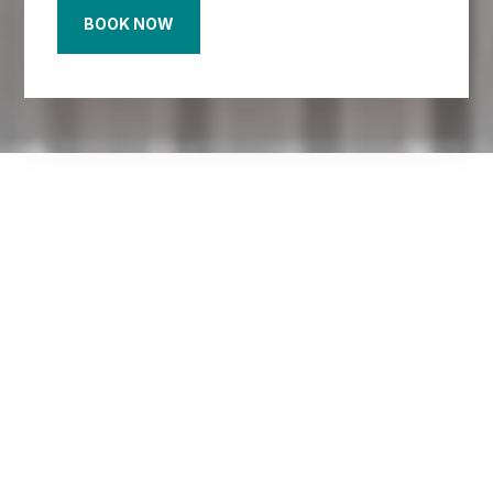
BOOK NOW